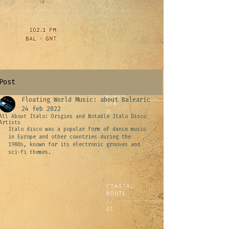
Post
Floating World Music: about Balearic
24 feb 2022
All About Italo: Origins and Notable Italo Disco
Artists
Italo disco was a popular form of dance music 
in Europe and other countries during the 
1980s, known for its electronic grooves and 
sci-fi themes.