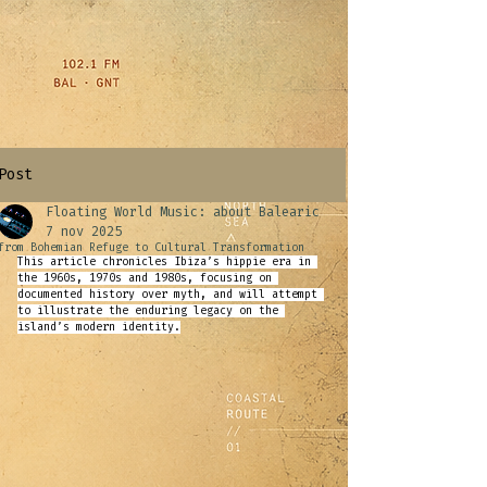
Post
Floating World Music: about Balearic
7 nov 2025
from Bohemian Refuge to Cultural Transformation
This article chronicles Ibiza’s hippie era in 
the 1960s, 1970s and 1980s, focusing on 
documented history over myth, and will attempt 
to illustrate the enduring legacy on the 
island’s modern identity
.