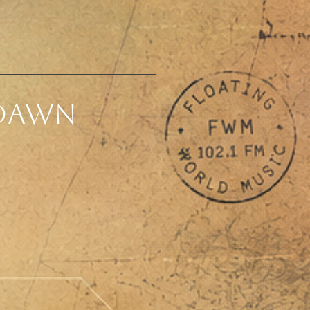
 Dawn
 