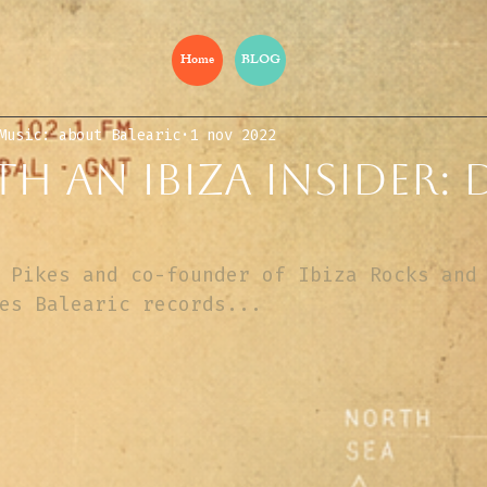
Home
BLOG
Music: about Balearic
1 nov 2022
h an Ibiza insider:
 Pikes and co-founder of Ibiza Rocks and
es Balearic records...