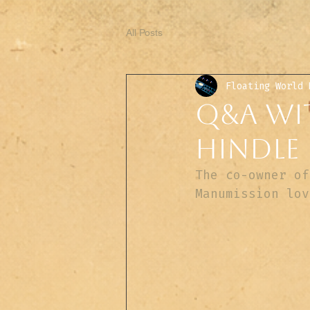
All Posts
Floating World 
Q&A wit
Hindle
The co-owner of
Manumission lov