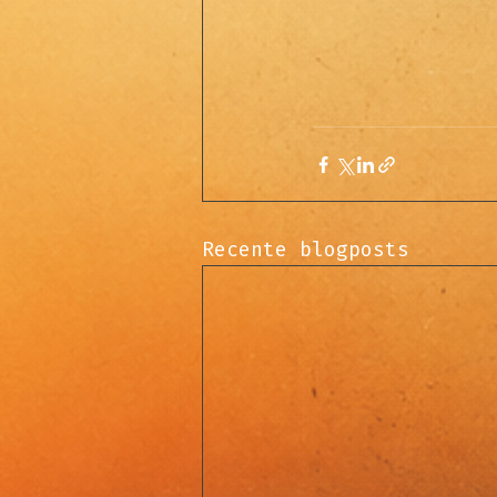
Recente blogposts