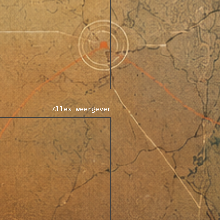
Alles weergeven