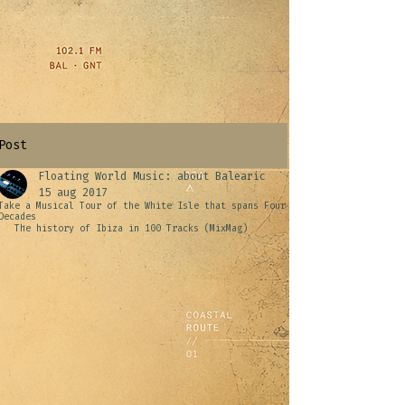
Post
Floating World Music: about Balearic
15 aug 2017
Take a Musical Tour of the White Isle that spans Four
Decades
The history of Ibiza in 100 Tracks (MixMag)