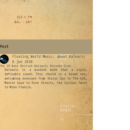
Post
Floating World Music: about Balearic
8 jun 2018
The 20 Best British Balearic Records Ever...
Balearic is a mindset more than a rigid, 
definable sound. This church is a broad one, 
welcoming everyone from Status Quo to The Orb, 
Marvin Gaye to Dire Straits, the Cocteau Twins 
to Mike Francis.