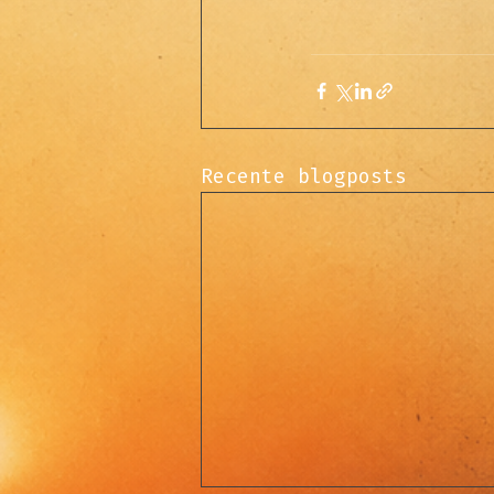
Recente blogposts