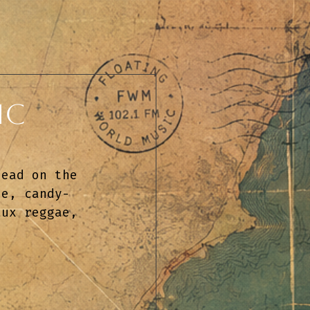
ic
tead on the 
ie, candy-
aux reggae, 