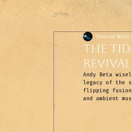
All Posts
Floating World 
The Tid
Revival
Andy Beta wisel
legacy of the s
flipping fusion
and ambient mus