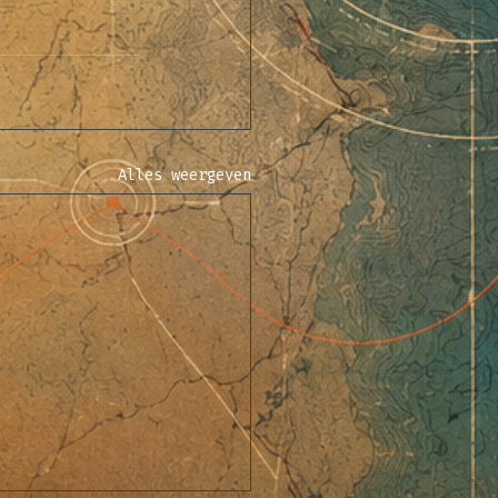
Alles weergeven