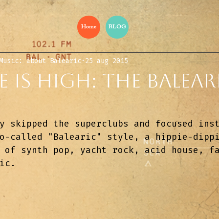
Home
BLOG
Music: about Balearic
25 aug 2015
e Is High: The Balear
y skipped the superclubs and focused ins
o-called "Balearic" style, a hippie-dipp
 of synth pop, yacht rock, acid house, f
ic.